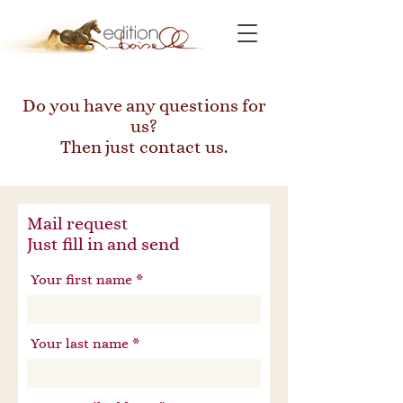
Do you have any questions for
us?
Then just contact us.
Mail request
Just fill in and send
Your first name
Your last name