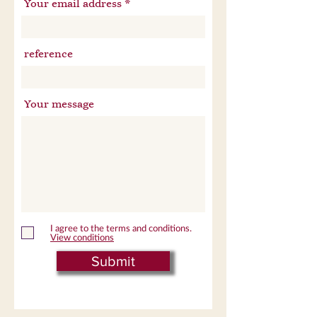
Your email address
reference
Your message
I agree to the terms and conditions.
View conditions
Submit