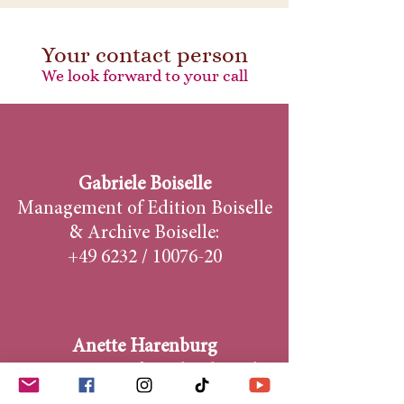
Your contact person
We look forward to your call
Gabriele Boiselle
Management of Edition Boiselle
& Archive Boiselle:
+49 6232 /
10076-20
Anette Harenburg
Contact person for calendar sales,
photo seminars & travel: