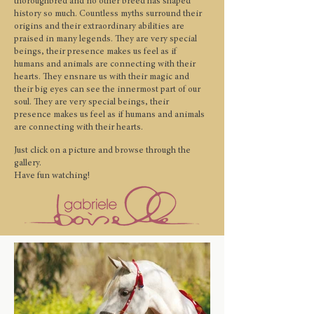
thoroughbred and no other breed has shaped
history so much. Countless myths surround their
origins and their extraordinary abilities are
praised in many legends. They are very special
beings, their presence makes us feel as if
humans and animals are connecting with their
hearts. They ensnare us with their magic and
their big eyes can see the innermost part of our
soul.
They are very special beings, their
presence makes us feel as if humans and animals
are connecting with their hearts.
Just click on a picture and browse through the
gallery.
Have fun watching!