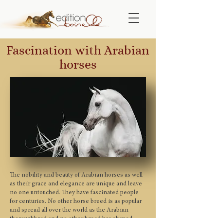
Fascination with Arabian
horses
The nobility and beauty of Arabian horses as well
as their grace and elegance are unique and leave
no one untouched. They have fascinated people
for centuries. No other horse breed is as popular
and spread all over the world as the Arabian